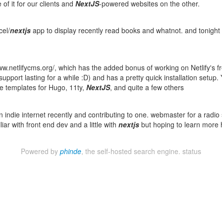
f it for our clients and
NextJS
-powered websites on the other.
cel/
nextjs
app to display recently read books and whatnot. and tonight
www.netlifycms.org/, which has the added bonus of working on Netlify's f
pport lasting for a while :D) and has a pretty quick installation setup. Y
ve templates for Hugo, 11ty,
NextJS
, and quite a few others
an indie internet recently and contributing to one. webmaster for a radio 
iar with front end dev and a little with
nextjs
but hoping to learn more 
Powered by
phinde
, the self-hosted search engine.
status