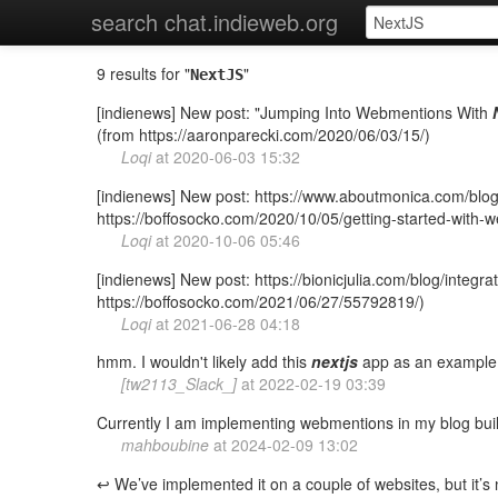
search chat.indieweb.org
9 results for "
"
NextJS
[indienews] New post: "Jumping Into Webmentions With
(from https://aaronparecki.com/2020/06/03/15/)
Loqi
at
2020-06-03 15:32
[indienews] New post: https://www.aboutmonica.com/blog/
https://boffosocko.com/2020/10/05/getting-started-with
Loqi
at
2020-10-06 05:46
[indienews] New post: https://bionicjulia.com/blog/integr
https://boffosocko.com/2021/06/27/55792819/)
Loqi
at
2021-06-28 04:18
hmm. I wouldn't likely add this
nextjs
app as an example, 
[tw2113_Slack_]
at
2022-02-19 03:39
Currently I am implementing webmentions in my blog buil
mahboubine
at
2024-02-09 13:02
↩️ We’ve implemented it on a couple of websites, but it’s 