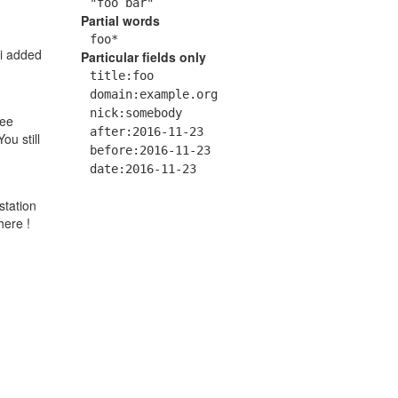
"foo bar"
Partial words
foo*
 i added
Particular fields only
title:foo
domain:example.org
nick:somebody
ree
after:2016-11-23
ou still
before:2016-11-23
date:2016-11-23
station
here !