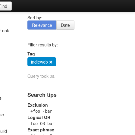
Find
Sort by:
Relevance
Date
r-not/
Filter results by:
Tag
indieweb ❌
Query took 0s.
Search tips
e
Exclusion
+foo -bar
lse
Logical OR
foo OR bar
Exact phrase
uild