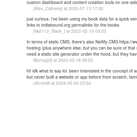
custom dashboard and content creation tools on one side o
[Alex_Cabrera]
at
2020-07-13 17:02
just curious. i've been using my book data for a quick ver
links to indiebound.org permalinks for the books
[tw2113_Slack_]
at
2022-02-19 03:33
In terms of static CMS, there's also Netlify CMS https://
hosting (plus anywhere else, but you can be sure of that su
need a static site generator under the hood, but they ha
Murray[d]
at
2022-02-18 09:52
hi! idk what to say lol. been interested in the concept of 
but never built a website or app before from scratch, famil
ultrrvioltt
at
2024-05-23 03:24