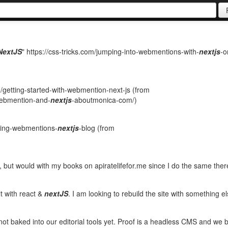
NextJS
" https://css-tricks.com/jumping-into-webmentions-with-
nextjs
-o
getting-started-with-webmention-next-js (from
-webmention-and-
nextjs
-aboutmonica-com/)
ating-webmentions-
nextjs
-blog (from
but would with my books on apiratelifefor.me since I do the same ther
t with react &
nextJS
. I am looking to rebuild the site with something e
not baked into our editorial tools yet. Proof is a headless CMS and we b