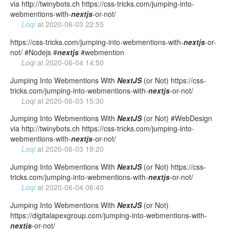
via http://twinybots.ch https://css-tricks.com/jumping-into-
webmentions-with-
nextjs
-or-not/
Loqi
at
2020-06-03 22:55
https://css-tricks.com/jumping-into-webmentions-with-
nextjs
-or-
not/ #Nodejs #
nextjs
#webmention
Loqi
at
2020-06-04 14:50
Jumping Into Webmentions With
NextJS
(or Not) https://css-
tricks.com/jumping-into-webmentions-with-
nextjs
-or-not/
Loqi
at
2020-06-03 15:30
Jumping Into Webmentions With
NextJS
(or Not) #WebDesign
via http://twinybots.ch https://css-tricks.com/jumping-into-
webmentions-with-
nextjs
-or-not/
Loqi
at
2020-06-03 19:20
Jumping Into Webmentions With
NextJS
(or Not) https://css-
tricks.com/jumping-into-webmentions-with-
nextjs
-or-not/
Loqi
at
2020-06-04 06:40
Jumping Into Webmentions With
NextJS
(or Not)
https://digitalapexgroup.com/jumping-into-webmentions-with-
nextjs
-or-not/