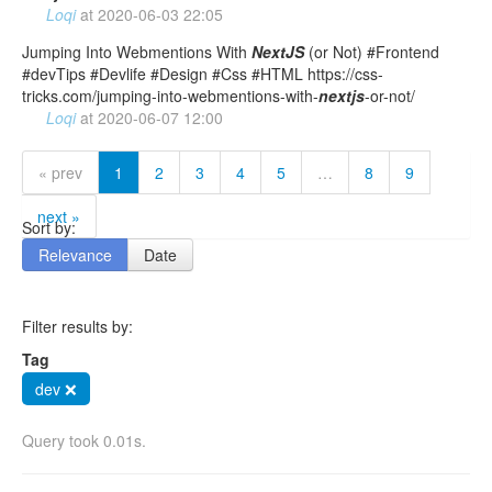
Loqi
at
2020-06-03 22:05
Jumping Into Webmentions With
NextJS
(or Not) #Frontend
#devTips #Devlife #Design #Css #HTML https://css-
tricks.com/jumping-into-webmentions-with-
nextjs
-or-not/
Loqi
at
2020-06-07 12:00
« prev
1
2
3
4
5
…
8
9
next »
Sort by:
Relevance
Date
Filter results by:
Tag
dev ❌
Query took 0.01s.