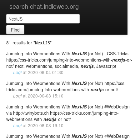
search chat.indieweb.org
Find
81 results for "
"
NextJS
Jumping Into Webmentions With
NextJS
(or Not) | CSS-Tricks
https://css-tricks.com/jumping-into-webmentions-with-
nextjs
-or-
not/ next, webmentions, socialmedia,
nextjs
, Javascript
Loqi
at
2020-06-04 01:30
Jumping Into Webmentions With
NextJS
(or Not) https://css-
tricks.com/jumping-into-webmentions-with-
nextjs
-or-not/
Loqi
at
2020-06-03 15:10
Jumping Into Webmentions With
NextJS
(or Not) #WebDesign
via http://twinybots.ch https://css-tricks.com/jumping-into-
webmentions-with-
nextjs
-or-not/
Loqi
at
2020-06-03 19:10
Jumping Into Webmentions With
NextJS
(or Not) #WebDesign