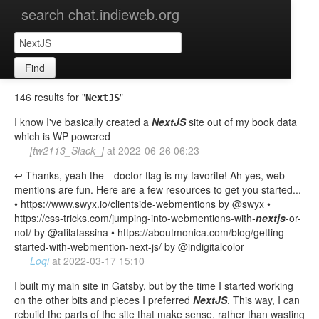
search chat.indieweb.org
Find
146 results for "
"
NextJS
I know I've basically created a
NextJS
site out of my book data
which is WP powered
[tw2113_Slack_]
at
2022-06-26 06:23
↩️ Thanks, yeah the --doctor flag is my favorite! Ah yes, web
mentions are fun. Here are a few resources to get you started...
• https://www.swyx.io/clientside-webmentions by @swyx •
https://css-tricks.com/jumping-into-webmentions-with-
nextjs
-or-
not/ by @atilafassina • https://aboutmonica.com/blog/getting-
started-with-webmention-next-js/ by @indigitalcolor
Loqi
at
2022-03-17 15:10
I built my main site in Gatsby, but by the time I started working
on the other bits and pieces I preferred
NextJS
. This way, I can
rebuild the parts of the site that make sense, rather than wasting