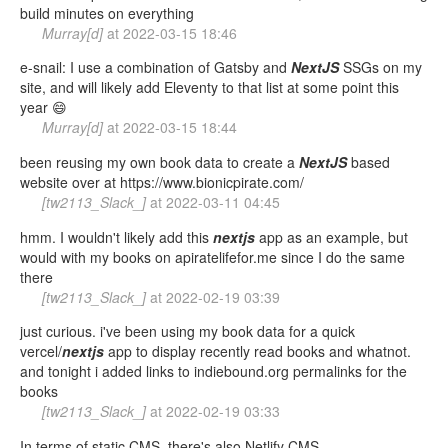
build minutes on everything
Murray[d]
at
2022-03-15 18:46
e-snail: I use a combination of Gatsby and
NextJS
SSGs on my
site, and will likely add Eleventy to that list at some point this
year 😄
Murray[d]
at
2022-03-15 18:44
been reusing my own book data to create a
NextJS
based
website over at https://www.bionicpirate.com/
[tw2113_Slack_]
at
2022-03-11 04:45
hmm. I wouldn't likely add this
nextjs
app as an example, but
would with my books on apiratelifefor.me since I do the same
there
[tw2113_Slack_]
at
2022-02-19 03:39
just curious. i've been using my book data for a quick
vercel/
nextjs
app to display recently read books and whatnot.
and tonight i added links to indiebound.org permalinks for the
books
[tw2113_Slack_]
at
2022-02-19 03:33
In terms of static CMS, there's also Netlify CMS