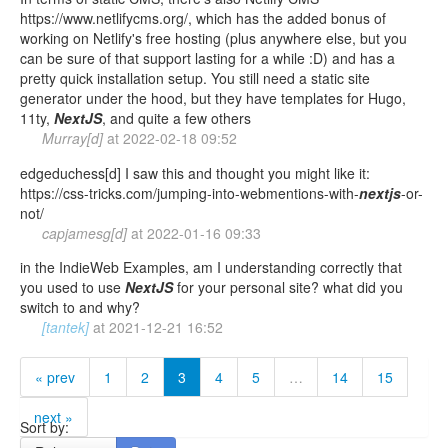
https://www.netlifycms.org/, which has the added bonus of
working on Netlify's free hosting (plus anywhere else, but you
can be sure of that support lasting for a while :D) and has a
pretty quick installation setup. You still need a static site
generator under the hood, but they have templates for Hugo,
11ty,
NextJS
, and quite a few others
Murray[d]
at
2022-02-18 09:52
edgeduchess[d] I saw this and thought you might like it:
https://css-tricks.com/jumping-into-webmentions-with-
nextjs
-or-
not/
capjamesg[d]
at
2022-01-16 09:33
in the IndieWeb Examples, am I understanding correctly that
you used to use
NextJS
for your personal site? what did you
switch to and why?
[tantek]
at
2021-12-21 16:52
« prev
1
2
3
4
5
…
14
15
next »
Sort by: