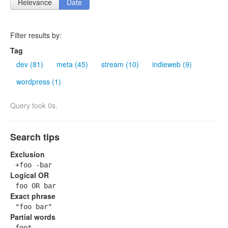
Relevance
Date
Filter results by:
Tag
dev (81)
meta (45)
stream (10)
indieweb (9)
wordpress (1)
Query took 0s.
Search tips
Exclusion
+foo -bar
Logical OR
foo OR bar
Exact phrase
"foo bar"
Partial words
foo*