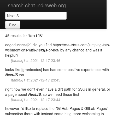
search chat.indieweb.org
Find
45 results for "
"
NextJS
edgeduchess[d] did you find https://css-tricks.com/jumping-into-
webmentions-with-
nextjs
-or-not/ by any chance and was it
helpful?
[tantek]1
at
2021-12-17 23:46
looks like [grantcodes] has had some positive experiences with
NextJS
too
[tantek]1
at
2021-12-17 23:45
right now we don't even have a dirt path for SSGs in general, or
a page about
NextJS
, so we need those first
[tantek]1
at
2021-12-17 23:44
however I'd like to replace the "GitHub Pages & GitLab Pages"
subsection there with instead something more welcoming to