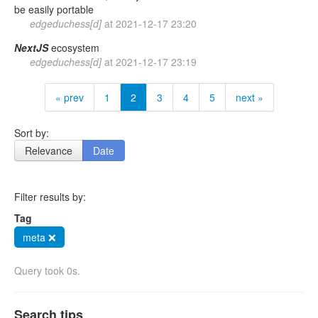
be easily portable
edgeduchess[d]
at
2021-12-17 23:20
NextJS
ecosystem
edgeduchess[d]
at
2021-12-17 23:19
« prev
1
2
3
4
5
next »
Sort by:
Relevance
Date
Filter results by:
Tag
meta ❌
Query took 0s.
Search tips