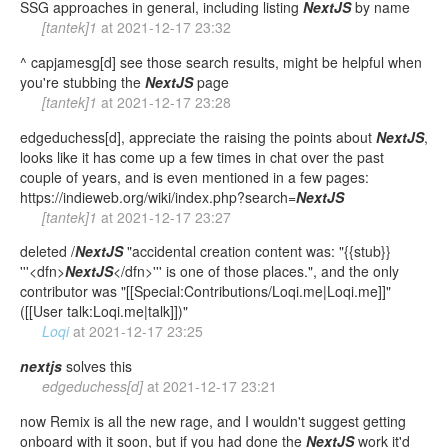
SSG approaches in general, including listing
NextJS
by name
[tantek]1
at
2021-12-17 23:32
^ capjamesg[d] see those search results, might be helpful when
you're stubbing the
NextJS
page
[tantek]1
at
2021-12-17 23:28
edgeduchess[d], appreciate the raising the points about
NextJS
,
looks like it has come up a few times in chat over the past
couple of years, and is even mentioned in a few pages:
https://indieweb.org/wiki/index.php?search=
NextJS
[tantek]1
at
2021-12-17 23:27
deleted /
NextJS
"accidental creation content was: "{{stub}}
'''<dfn>
NextJS
</dfn>''' is one of those places.", and the only
contributor was "[[Special:Contributions/Loqi.me|Loqi.me]]"
([[User talk:Loqi.me|talk]])"
Loqi
at
2021-12-17 23:25
nextjs
solves this
edgeduchess[d]
at
2021-12-17 23:21
now Remix is all the new rage, and I wouldn't suggest getting
onboard with it soon, but if you had done the
NextJS
work it'd